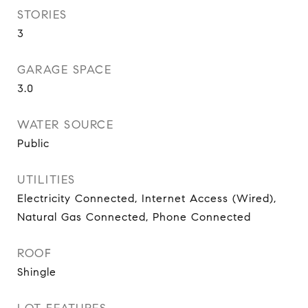
STORIES
3
GARAGE SPACE
3.0
WATER SOURCE
Public
UTILITIES
Electricity Connected, Internet Access (Wired),
Natural Gas Connected, Phone Connected
ROOF
Shingle