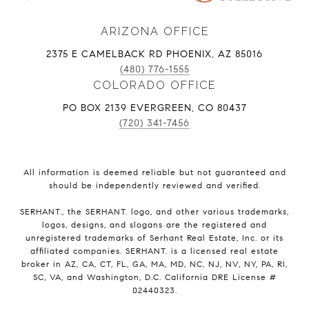
ARIZONA OFFICE
2375 E CAMELBACK RD PHOENIX, AZ 85016
(480) 776-1555
COLORADO OFFICE
PO BOX 2139 EVERGREEN, CO 80437
(720) 341-7456
All information is deemed reliable but not guaranteed and
should be independently reviewed and verified.
SERHANT., the SERHANT. logo, and other various trademarks,
logos, designs, and slogans are the registered and
unregistered trademarks of Serhant Real Estate, Inc. or its
affiliated companies. SERHANT. is a licensed real estate
broker in AZ, CA, CT, FL, GA, MA, MD, NC, NJ, NV, NY, PA, RI,
SC, VA, and Washington, D.C. California DRE License #
02440323.