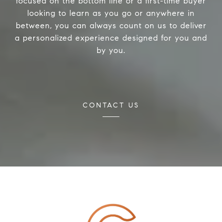
focused on the bottom line or a first-time buyer
looking to learn as you go or anywhere in
between, you can always count on us to deliver
a personalized experience designed for you and
by you.
CONTACT US