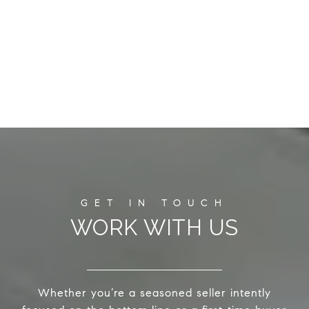
WORK WITH US
Whether you’re a seasoned seller intently