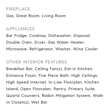
FIREPLACE
Gas, Great Room, Living Room
APPLIANCES
Bar Fridge, Cooktop, Dishwasher, Disposal,
Double Oven, Dryer, Gas Water Heater,
Microwave, Refrigerator, Washer, Wine Cooler
OTHER INTERIOR FEATURES
Breakfast Bar, Ceiling Fan(s), Eat-in Kitchen,
Entrance Foyer, Five Piece Bath, High Ceilings,
High Speed Internet, In-Law Floorplan, Kitchen
Island, Open Floorplan, Pantry, Primary Suite,
Quartz Counters, Radon Mitigation System, Walk-
In Closet(s), Wet Bar