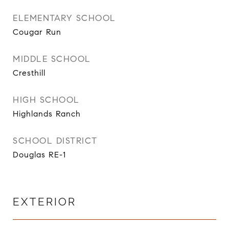
ELEMENTARY SCHOOL
Cougar Run
MIDDLE SCHOOL
Cresthill
HIGH SCHOOL
Highlands Ranch
SCHOOL DISTRICT
Douglas RE-1
EXTERIOR