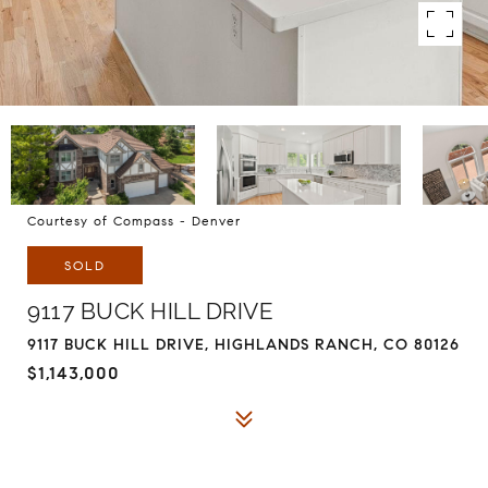
Courtesy of Compass - Denver
SOLD
9117 BUCK HILL DRIVE
9117 BUCK HILL DRIVE, HIGHLANDS RANCH, CO 80126
$1,143,000