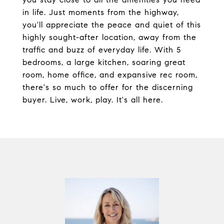
in life. Just moments from the highway,
you'll appreciate the peace and quiet of this
highly sought-after location, away from the
traffic and buzz of everyday life. With 5
bedrooms, a large kitchen, soaring great
room, home office, and expansive rec room,
there's so much to offer for the discerning
buyer. Live, work, play. It's all here.