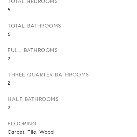
TOTAL BEDROOMS
5
TOTAL BATHROOMS
6
FULL BATHROOMS
2
THREE QUARTER BATHROOMS
2
HALF BATHROOMS
2
FLOORING
Carpet, Tile, Wood