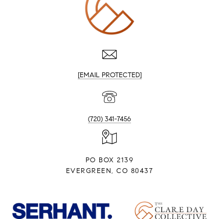
[EMAIL PROTECTED]
(720) 341-7456
PO BOX 2139
EVERGREEN, CO 80437