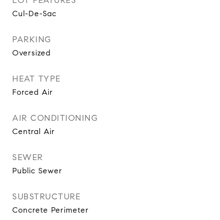
LOT FEATURES
Cul-De-Sac
PARKING
Oversized
HEAT TYPE
Forced Air
AIR CONDITIONING
Central Air
SEWER
Public Sewer
SUBSTRUCTURE
Concrete Perimeter