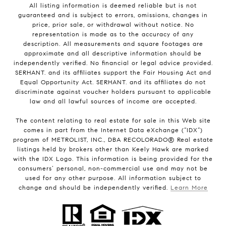
All listing information is deemed reliable but is not
guaranteed and is subject to errors, omissions, changes in
price, prior sale, or withdrawal without notice. No
representation is made as to the accuracy of any
description. All measurements and square footages are
approximate and all descriptive information should be
independently verified. No financial or legal advice provided.
SERHANT. and its affiliates support the Fair Housing Act and
Equal Opportunity Act. SERHANT. and its affiliates do not
discriminate against voucher holders pursuant to applicable
law and all lawful sources of income are accepted.
The content relating to real estate for sale in this Web site
comes in part from the Internet Data eXchange (“IDX”)
program of METROLIST, INC., DBA RECOLORADO® Real estate
listings held by brokers other than Keely Hawk are marked
with the IDX Logo. This information is being provided for the
consumers’ personal, non-commercial use and may not be
used for any other purpose. All information subject to
change and should be independently verified.
Learn More