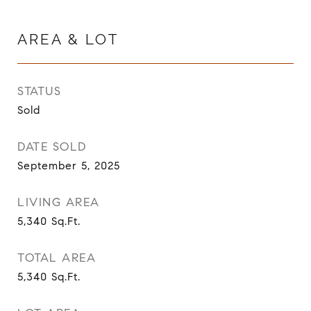
AREA & LOT
STATUS
Sold
DATE SOLD
September 5, 2025
LIVING AREA
5,340
Sq.Ft.
TOTAL AREA
5,340
Sq.Ft.