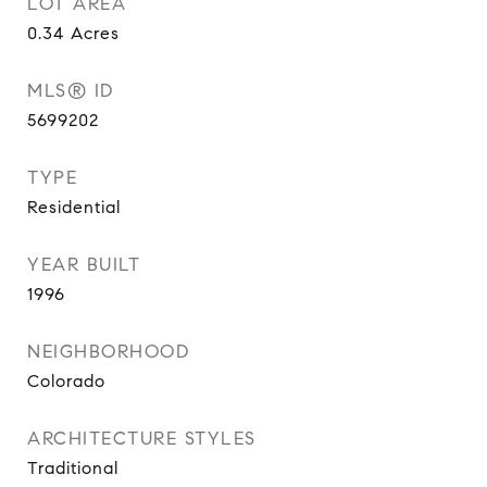
LOT AREA
0.34
Acres
MLS® ID
5699202
TYPE
Residential
YEAR BUILT
1996
NEIGHBORHOOD
Colorado
ARCHITECTURE STYLES
Traditional