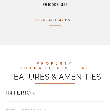
ER100074355
CONTACT AGENT
FEATURES & AMENITIES
INTERIOR