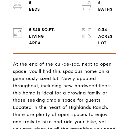
5
6
5,340 SQ.FT.
0.34
LIVING
ACRES
At the end of the cul-de-sac, next to open
space, you'll find this spacious home on a
generously sized lot. Newly updated
throughout, including new hardwood floors,
this home is ideal for a growing family or
those seeking ample space for guests.
Located in the heart of Highlands Ranch,
there are plenty of open spaces to enjoy
and trails to hike and ride your bike, yet
you stay close to all the amenities you need