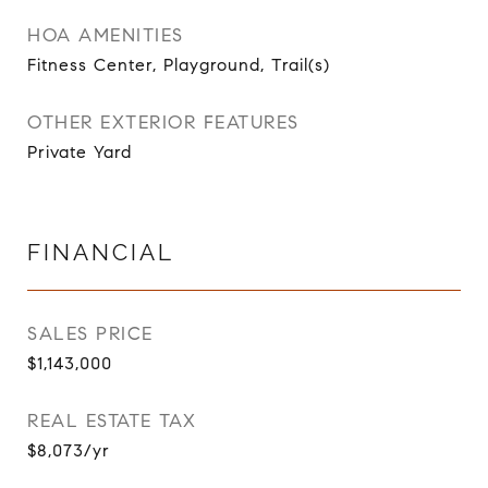
HOA AMENITIES
Fitness Center, Playground, Trail(s)
OTHER EXTERIOR FEATURES
Private Yard
FINANCIAL
SALES PRICE
$1,143,000
REAL ESTATE TAX
$8,073/yr