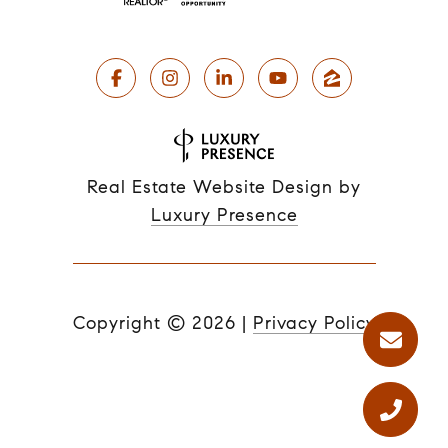
Real Estate Website Design by
Luxury Presence
Copyright ©
2026
|
Privacy Policy