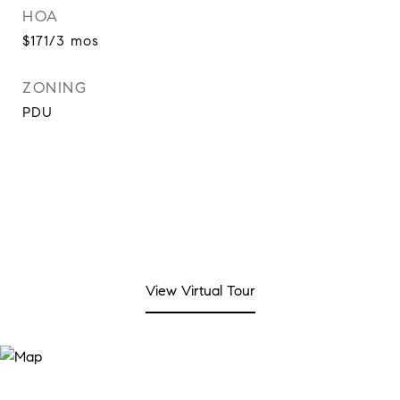
HOA
$171/3 mos
ZONING
PDU
View Virtual Tour