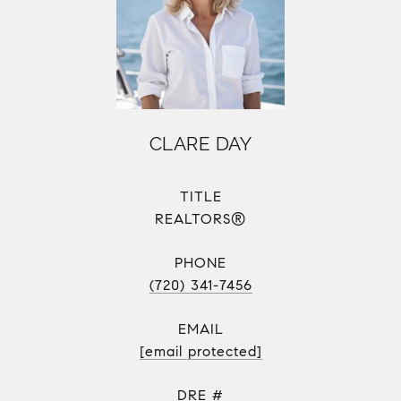
CLARE DAY
TITLE
REALTORS®
PHONE
(720) 341-7456
EMAIL
[email protected]
DRE #