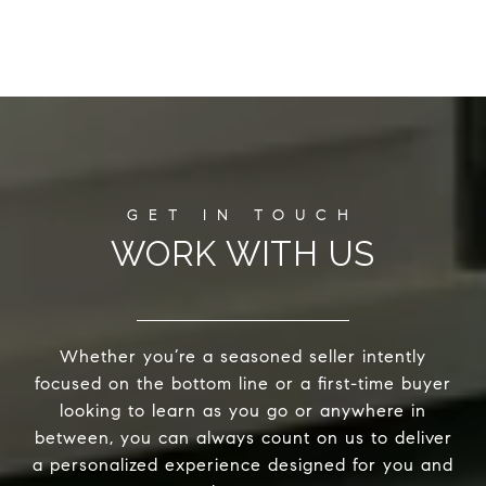
WORK WITH US
Whether you’re a seasoned seller intently
focused on the bottom line or a first-time buyer
looking to learn as you go or anywhere in
between, you can always count on us to deliver
a personalized experience designed for you and