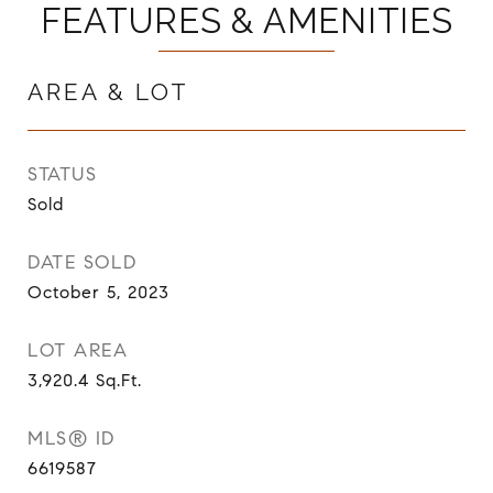
FEATURES & AMENITIES
AREA & LOT
STATUS
Sold
DATE SOLD
October 5, 2023
LOT AREA
3,920.4
Sq.Ft.
MLS® ID
6619587