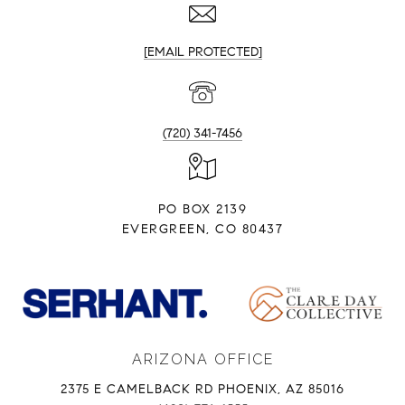
[EMAIL PROTECTED]
(720) 341-7456
PO BOX 2139
EVERGREEN, CO 80437
ARIZONA OFFICE
2375 E CAMELBACK RD PHOENIX, AZ 85016