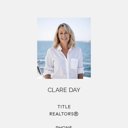
CLARE DAY
TITLE
REALTORS®
PHONE