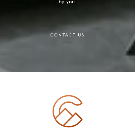
by you.
CONTACT US