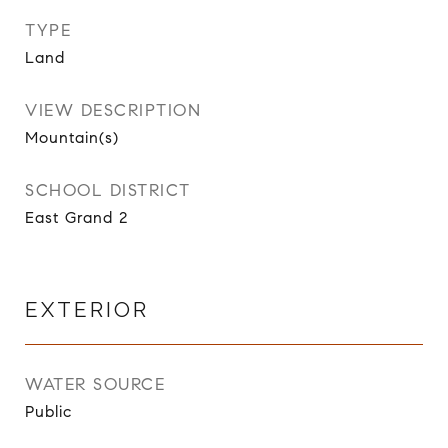
TYPE
Land
VIEW DESCRIPTION
Mountain(s)
SCHOOL DISTRICT
East Grand 2
EXTERIOR
WATER SOURCE
Public