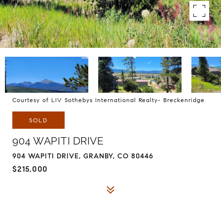
Courtesy of LIV Sothebys International Realty- Breckenridge
SOLD
904 WAPITI DRIVE
904 WAPITI DRIVE, GRANBY, CO 80446
$215,000