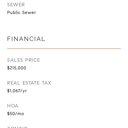
SEWER
Public Sewer
FINANCIAL
SALES PRICE
$215,000
REAL ESTATE TAX
$1,067/yr
HOA
$50/mo