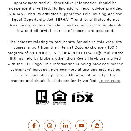
approximate and all descriptive information should be
independently verified. No financial or legal advice provided.
SERHANT. and its affiliates support the Fair Housing Act and
Equal Opportunity Act. SERHANT. and its affiliates do not
discriminate against voucher holders pursuant to applicable
law and all lawful sources of income are accepted.
The content relating to real estate for sale in this Web site
comes in part from the Internet Data eXchange (“IDX”)
program of METROLIST, INC., DBA RECOLORADO® Real estate
listings held by brokers other than Keely Hawk are marked
with the IDX Logo. This information is being provided for the
consumers’ personal, non-commercial use and may not be
used for any other purpose. All information subject to
change and should be independently verified.
Learn More