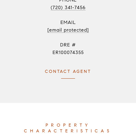
(720) 341-7456
EMAIL
[email protected]
DRE #
ER100074355
CONTACT AGENT