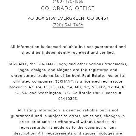
(480) 776-1555
COLORADO OFFICE
PO BOX 2139 EVERGREEN, CO 80437
(720) 341-7456
All information is deemed reliable but not guaranteed and
should be independently reviewed and verified.
SERHANT., the SERHANT. logo, and other various trademarks,
logos, designs, and slogans are the registered and
unregistered trademarks of Serhant Real Estate, Inc. or its
affiliated companies. SERHANT. is a licensed real estate
broker in AZ, CA, CT, FL, GA, MA, MD, NC, NJ, NV, NY, PA, RI,
SC, VA, and Washington, D.C. California DRE License #
02440323.
All listing information is deemed reliable but is not
guaranteed and is subject to errors, omissions, changes in
price, prior sale, or withdrawal without notice. No
representation is made as to the accuracy of any
description. All measurements and square footages are