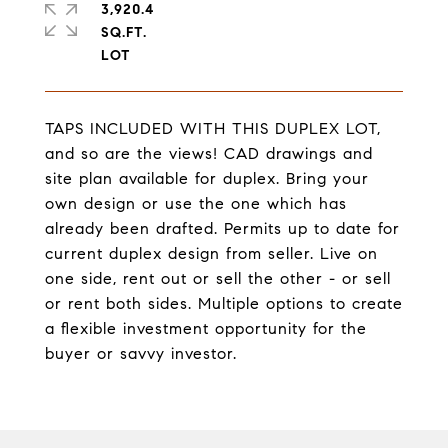
3,920.4
SQ.FT.
TAPS INCLUDED WITH THIS DUPLEX LOT,
and so are the views! CAD drawings and
site plan available for duplex. Bring your
own design or use the one which has
already been drafted. Permits up to date for
current duplex design from seller. Live on
one side, rent out or sell the other - or sell
or rent both sides. Multiple options to create
a flexible investment opportunity for the
buyer or savvy investor.