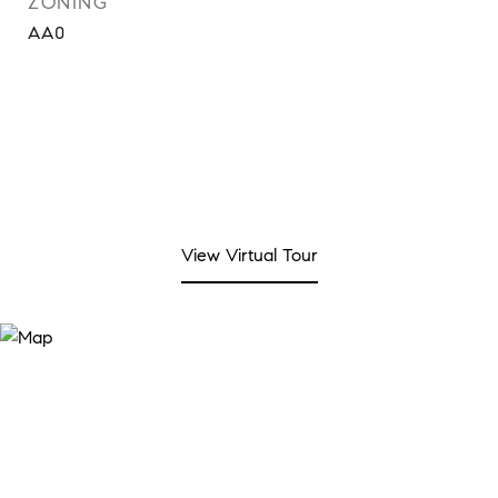
ZONING
AA0
View Virtual Tour