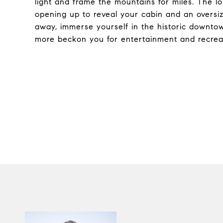
light and frame the mountains for miles. The l
opening up to reveal your cabin and an oversi
away, immerse yourself in the historic downtow
more beckon you for entertainment and recreat