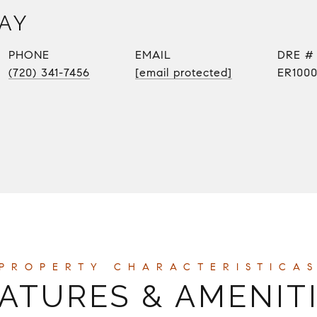
AY
PHONE
EMAIL
DRE #
(720) 341-7456
[email protected]
ER100
ATURES & AMENIT