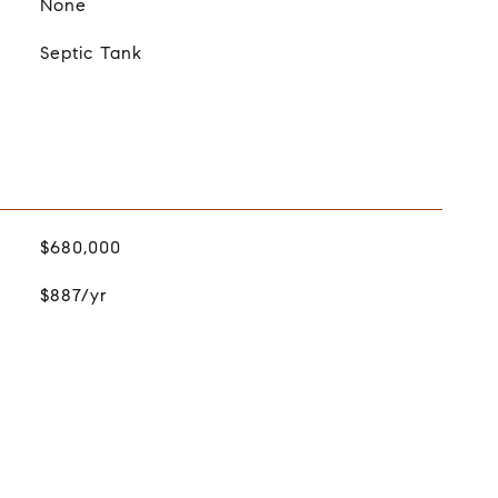
None
Septic Tank
$680,000
$887/yr