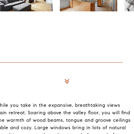
ile you take in the expansive, breathtaking views
n retreat. Soaring above the valley floor, you will find
 the warmth of wood beams, tongue and groove ceilings
ble and cozy. Large windows bring in lots of natural