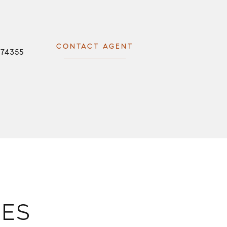
CONTACT AGENT
074355
IES