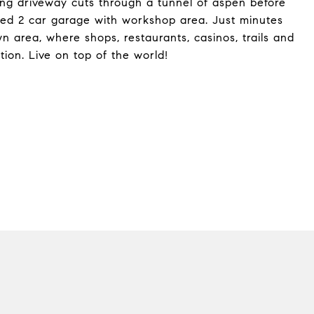
ong driveway cuts through a tunnel of aspen before
zed 2 car garage with workshop area. Just minutes
n area, where shops, restaurants, casinos, trails and
ion. Live on top of the world!