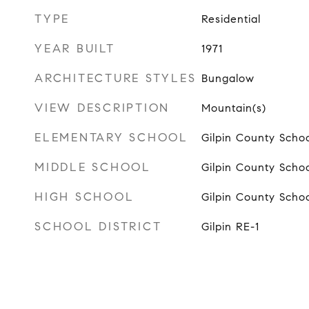
TYPE
Residential
YEAR BUILT
1971
ARCHITECTURE STYLES
Bungalow
VIEW DESCRIPTION
Mountain(s)
ELEMENTARY SCHOOL
Gilpin County Scho
MIDDLE SCHOOL
Gilpin County Scho
HIGH SCHOOL
Gilpin County Scho
SCHOOL DISTRICT
Gilpin RE-1