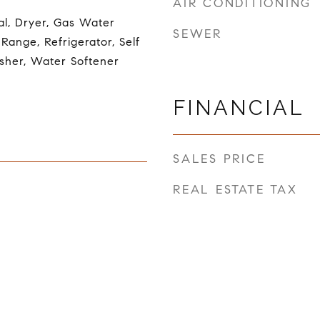
AIR CONDITIONING
al, Dryer, Gas Water
SEWER
Range, Refrigerator, Self
sher, Water Softener
FINANCIAL
SALES PRICE
REAL ESTATE TAX