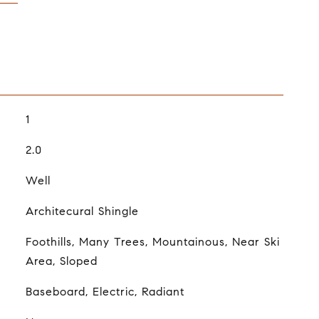
1
2.0
Well
Architecural Shingle
Foothills, Many Trees, Mountainous, Near Ski
Area, Sloped
Baseboard, Electric, Radiant