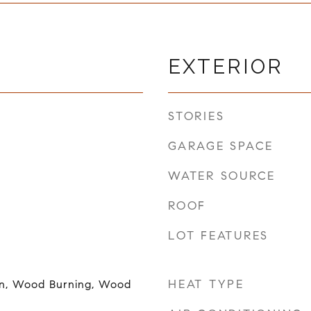
EXTERIOR
STORIES
GARAGE SPACE
WATER SOURCE
ROOF
LOT FEATURES
HEAT TYPE
en, Wood Burning, Wood