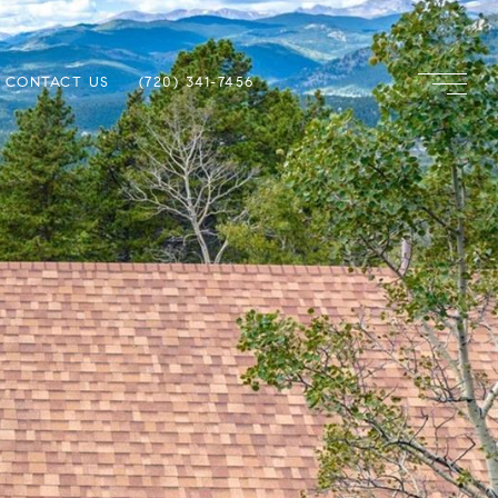
CONTACT US
(720) 341-7456