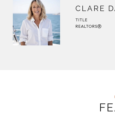
CLARE D
TITLE
REALTORS®
FE