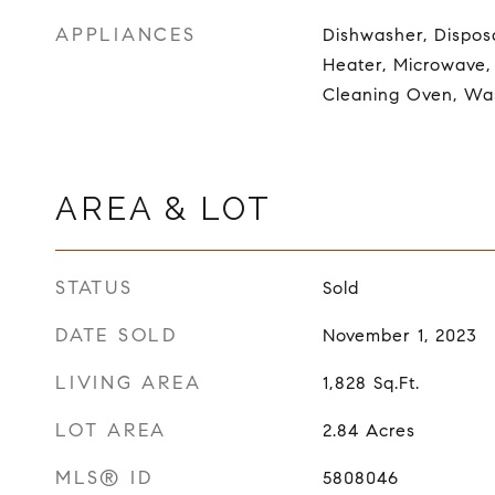
APPLIANCES
Dishwasher, Dispos
Heater, Microwave, 
Cleaning Oven, Wa
AREA & LOT
STATUS
Sold
DATE SOLD
November 1, 2023
LIVING AREA
1,828
Sq.Ft.
LOT AREA
2.84
Acres
MLS® ID
5808046