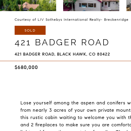
Courtesy of LIV Sothebys International Realty- Breckenridge
SOLD
421 BADGER ROAD
421 BADGER ROAD, BLACK HAWK, CO 80422
$680,000
Lose yourself among the aspen and conifers wh
from nearly 3 acres of your own private mountai
this rustic cabin waiting to welcome you with
and 2 fireplaces to make sure you are comforta