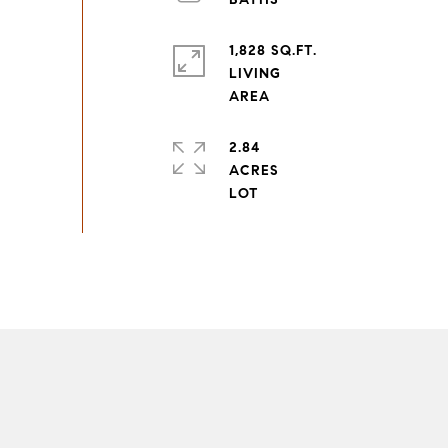
1,828 SQ.FT.
LIVING
2.84
ACRES