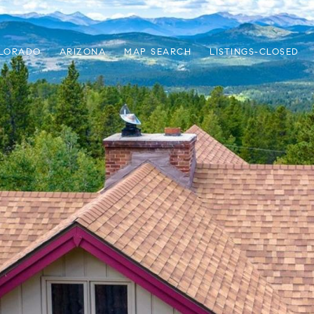
LORADO
ARIZONA
MAP SEARCH
LISTINGS-CLOSED