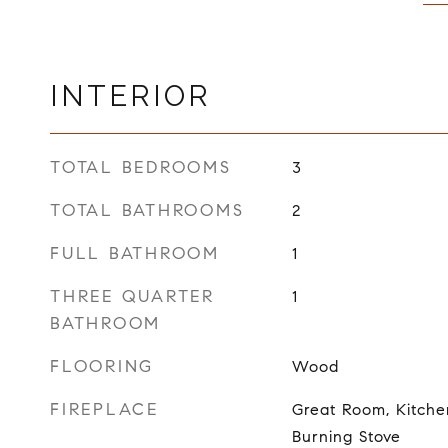
INTERIOR
TOTAL BEDROOMS
3
TOTAL BATHROOMS
2
FULL BATHROOM
1
THREE QUARTER
1
BATHROOM
FLOORING
Wood
FIREPLACE
Great Room, Kitch
Burning Stove