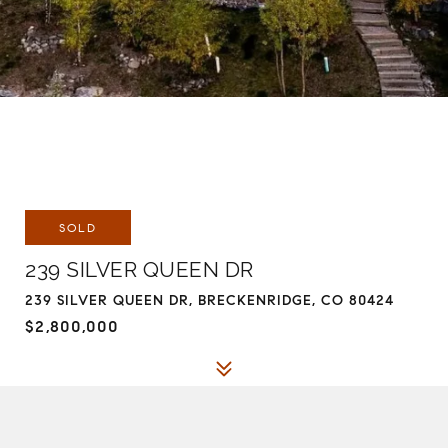
SOLD
239 SILVER QUEEN DR
239 SILVER QUEEN DR, BRECKENRIDGE, CO 80424
$2,800,000