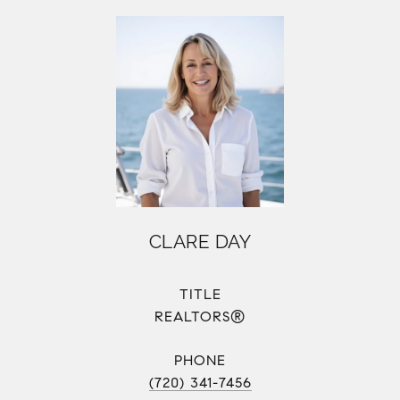
CLARE DAY
TITLE
REALTORS®
PHONE
(720) 341-7456