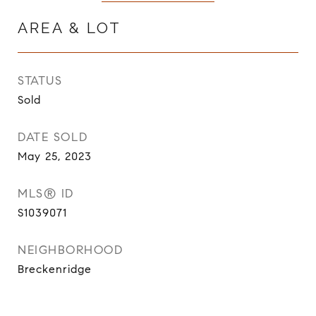
AREA & LOT
STATUS
Sold
DATE SOLD
May 25, 2023
MLS® ID
S1039071
NEIGHBORHOOD
Breckenridge