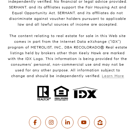
independently verified. No financial or legal advice provided.
SERHANT. and its affiliates support the Fair Housing Act and
Equal Opportunity Act. SERHANT. and its affiliates do not
discriminate against voucher holders pursuant to applicable
law and all lawful sources of income are accepted.
The content relating to real estate for sale in this Web site
comes in part from the Internet Data eXchange (“IDX”)
program of METROLIST, INC., DBA RECOLORADO® Real estate
listings held by brokers other than Keely Hawk are marked
with the IDX Logo. This information is being provided for the
consumers’ personal, non-commercial use and may not be
used for any other purpose. All information subject to
change and should be independently verified.
Learn More