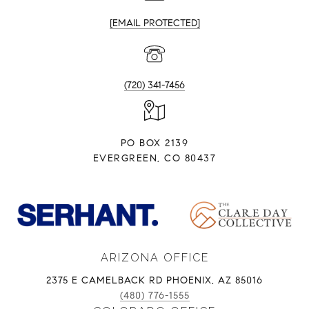
[EMAIL PROTECTED]
(720) 341-7456
PO BOX 2139
EVERGREEN, CO 80437
ARIZONA OFFICE
2375 E CAMELBACK RD PHOENIX, AZ 85016
(480) 776-1555