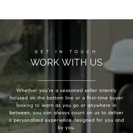
WORK WITH US
Whether you’re a seasoned seller intently
focused on the bottom line or a first-time buyer
looking to learn as you go or anywhere in
between, you can always count on us to deliver
a personalized experience designed for you and
by you.