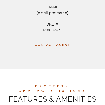
EMAIL
[email protected]
DRE #
ER100074355
CONTACT AGENT
FEATURES & AMENITIES