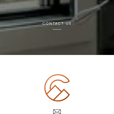
CONTACT US