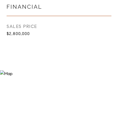
FINANCIAL
SALES PRICE
$2,800,000