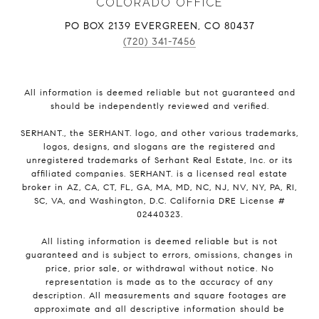
COLORADO OFFICE
PO BOX 2139 EVERGREEN, CO 80437
(720) 341-7456
All information is deemed reliable but not guaranteed and
should be independently reviewed and verified.
SERHANT., the SERHANT. logo, and other various trademarks,
logos, designs, and slogans are the registered and
unregistered trademarks of Serhant Real Estate, Inc. or its
affiliated companies. SERHANT. is a licensed real estate
broker in AZ, CA, CT, FL, GA, MA, MD, NC, NJ, NV, NY, PA, RI,
SC, VA, and Washington, D.C. California DRE License #
02440323.
All listing information is deemed reliable but is not
guaranteed and is subject to errors, omissions, changes in
price, prior sale, or withdrawal without notice. No
representation is made as to the accuracy of any
description. All measurements and square footages are
approximate and all descriptive information should be