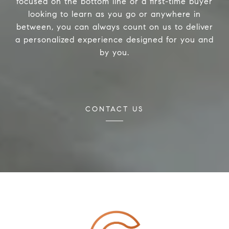
focused on the bottom line or a first-time buyer
looking to learn as you go or anywhere in
between, you can always count on us to deliver
a personalized experience designed for you and
by you.
CONTACT US