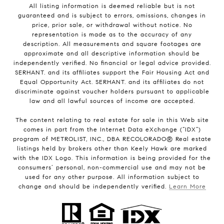
All listing information is deemed reliable but is not
guaranteed and is subject to errors, omissions, changes in
price, prior sale, or withdrawal without notice. No
representation is made as to the accuracy of any
description. All measurements and square footages are
approximate and all descriptive information should be
independently verified. No financial or legal advice provided.
SERHANT. and its affiliates support the Fair Housing Act and
Equal Opportunity Act. SERHANT. and its affiliates do not
discriminate against voucher holders pursuant to applicable
law and all lawful sources of income are accepted.
The content relating to real estate for sale in this Web site
comes in part from the Internet Data eXchange (“IDX”)
program of METROLIST, INC., DBA RECOLORADO® Real estate
listings held by brokers other than Keely Hawk are marked
with the IDX Logo. This information is being provided for the
consumers’ personal, non-commercial use and may not be
used for any other purpose. All information subject to
change and should be independently verified.
Learn More