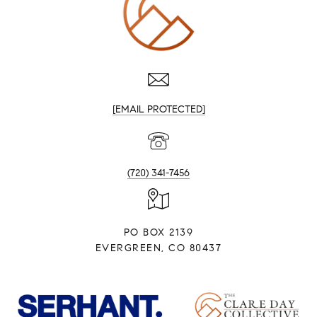
[EMAIL PROTECTED]
(720) 341-7456
PO BOX 2139
EVERGREEN, CO 80437