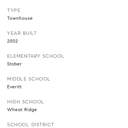
TYPE
Townhouse
YEAR BUILT
2002
ELEMENTARY SCHOOL
Stober
MIDDLE SCHOOL
Everitt
HIGH SCHOOL
Wheat Ridge
SCHOOL DISTRICT