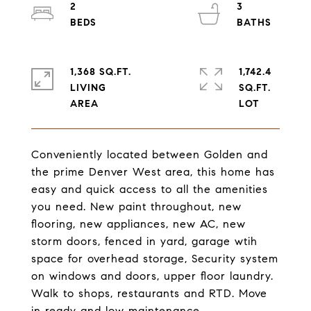
2
3
1,368 SQ.FT.
1,742.4
LIVING
SQ.FT.
Conveniently located between Golden and
the prime Denver West area, this home has
easy and quick access to all the amenities
you need. New paint throughout, new
flooring, new appliances, new AC, new
storm doors, fenced in yard, garage wtih
space for overhead storage, Security system
on windows and doors, upper floor laundry.
Walk to shops, restaurants and RTD. Move
in ready and low maintenance.