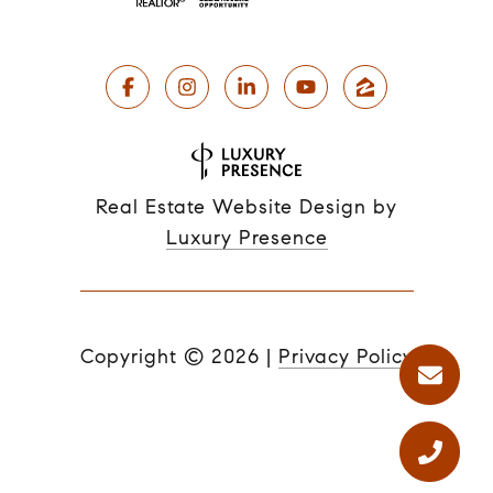
Real Estate Website Design by
Luxury Presence
Copyright ©
2026
|
Privacy Policy