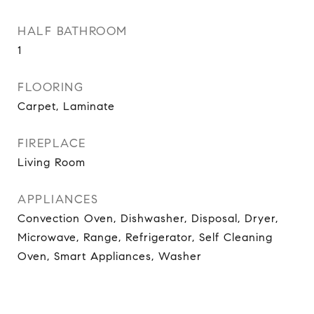
HALF BATHROOM
1
FLOORING
Carpet, Laminate
FIREPLACE
Living Room
APPLIANCES
Convection Oven, Dishwasher, Disposal, Dryer,
Microwave, Range, Refrigerator, Self Cleaning
Oven, Smart Appliances, Washer