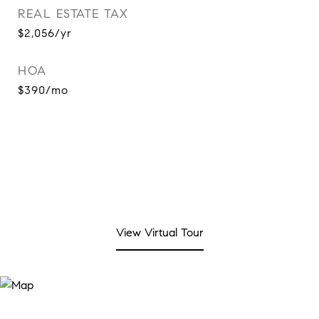
REAL ESTATE TAX
$2,056/yr
HOA
$390/mo
View Virtual Tour