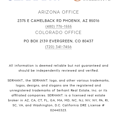
ARIZONA OFFICE
2375 E CAMELBACK RD PHOENIX, AZ 85016
(480) 776-1555
COLORADO OFFICE
PO BOX 2139 EVERGREEN, CO 80437
(720) 341-7456
All information is deemed reliable but not guaranteed and
should be independently reviewed and verified.
SERHANT., the SERHANT. logo, and other various trademarks,
logos, designs, and slogans are the registered and
unregistered trademarks of Serhant Real Estate, Inc. or its
affiliated companies. SERHANT. is a licensed real estate
broker in AZ, CA, CT, FL, GA, MA, MD, NC, NJ, NV, NY, PA, RI,
SC, VA, and Washington, D.C. California DRE License #
02440323.