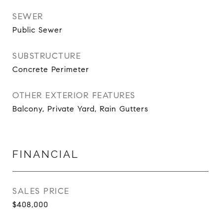
SEWER
Public Sewer
SUBSTRUCTURE
Concrete Perimeter
OTHER EXTERIOR FEATURES
Balcony, Private Yard, Rain Gutters
FINANCIAL
SALES PRICE
$408,000