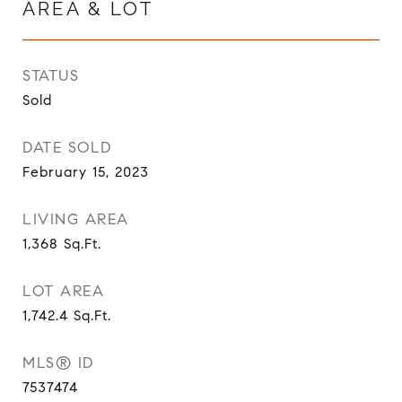
AREA & LOT
STATUS
Sold
DATE SOLD
February 15, 2023
LIVING AREA
1,368
Sq.Ft.
LOT AREA
1,742.4
Sq.Ft.
MLS® ID
7537474