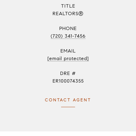
TITLE
REALTORS®
PHONE
(720) 341-7456
EMAIL
[email protected]
DRE #
ER100074355
CONTACT AGENT