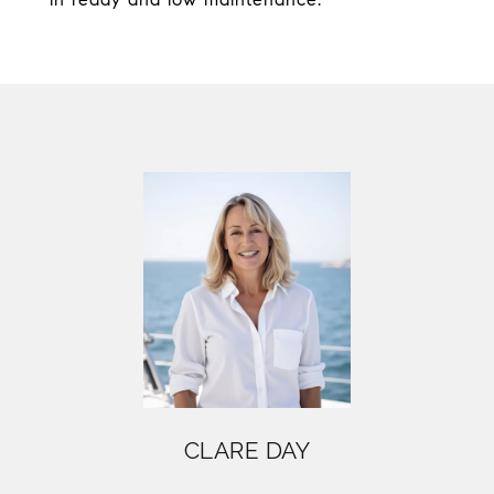
CLARE DAY