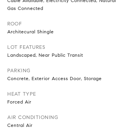
Cable Available, Electricity Connected, Natural
Gas Connected
ROOF
Architecural Shingle
LOT FEATURES
Landscaped, Near Public Transit
PARKING
Concrete, Exterior Access Door, Storage
HEAT TYPE
Forced Air
AIR CONDITIONING
Central Air