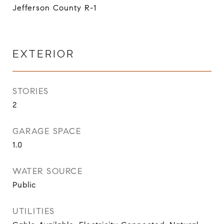
Jefferson County R-1
EXTERIOR
STORIES
2
GARAGE SPACE
1.0
WATER SOURCE
Public
UTILITIES