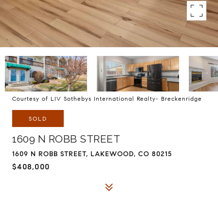
Courtesy of LIV Sothebys International Realty- Breckenridge
SOLD
1609 N ROBB STREET
1609 N ROBB STREET, LAKEWOOD, CO 80215
$408,000