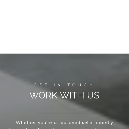
WORK WITH US
Whether you’re a seasoned seller intently