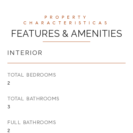
FEATURES & AMENITIES
INTERIOR
TOTAL BEDROOMS
2
TOTAL BATHROOMS
3
FULL BATHROOMS
2