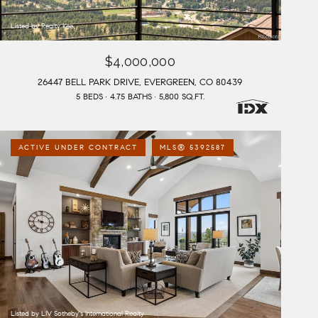
Listed by Realty Kee
$4,000,000
26447 BELL PARK DRIVE, EVERGREEN, CO 80439
5 BEDS
4.75 BATHS
5,800 SQ.FT.
ACTIVE UNDER CONTRACT
MLS® 5392587
Listed by LIV Sotheby's International Realty