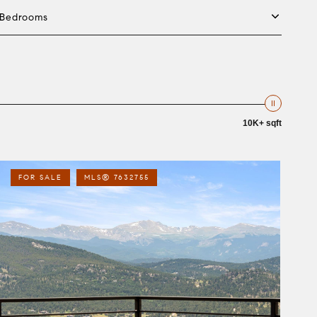
Bedrooms
10K+ sqft
FOR SALE
MLS® 7632755