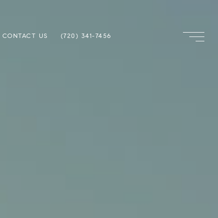
CONTACT US
(720) 341-7456