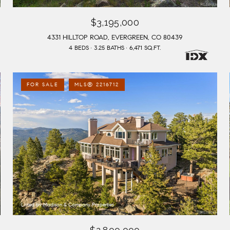
$3,195,000
4331 HILLTOP ROAD, EVERGREEN, CO 80439
4 BEDS
3.25 BATHS
6,471 SQ.FT.
FOR SALE
MLS® 2216712
Listed by Madison & Company Properties