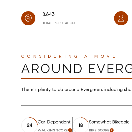
8,643
TOTAL POPULATION
AROUND EVERG
There's plenty to do around Evergreen, including shop
Car-Dependent
Somewhat Bikeable
24
18
WALKING SCORE
BIKE SCORE
LEARN MORE
LEARN M