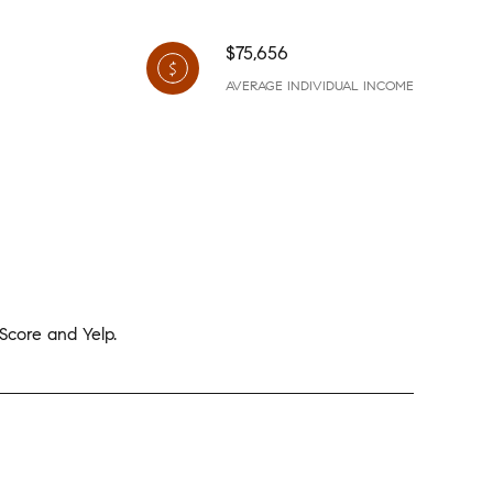
$75,656
AVERAGE INDIVIDUAL INCOME
 Score and Yelp.