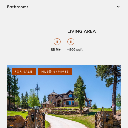
Bathrooms
LIVING AREA
$5 M+
<500 sqft
FOR SALE
MLS® 6498983