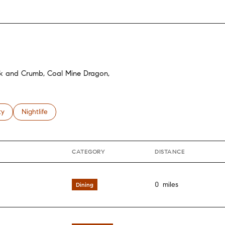
isk and Crumb, Coal Mine Dragon,
 related to
h businesses related to
ty
Search businesses related to
Nightlife
CATEGORY
DISTANCE
0
miles
Dining