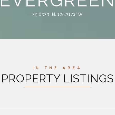
EVERGREE
39.6333° N, 105.3172° W
PROPERTY LISTINGS