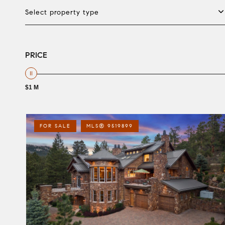
Select property type
PRICE
$1 M
FOR SALE
MLS® 9519899