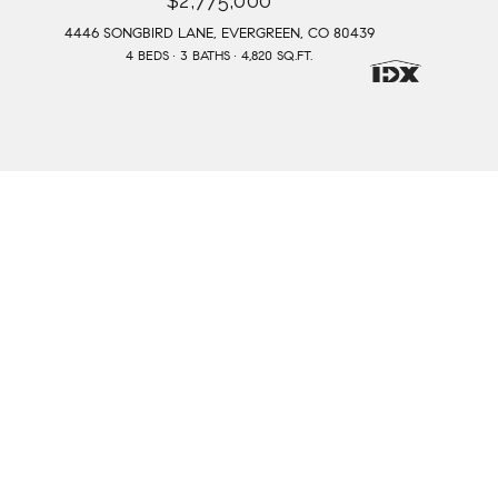
$2,775,000
4446 SONGBIRD LANE, EVERGREEN, CO 80439
4 BEDS
3 BATHS
4,820 SQ.FT.