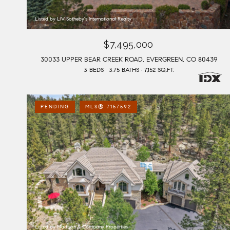
Listed by LIV Sotheby's International Realty
$7,495,000
30033 UPPER BEAR CREEK ROAD, EVERGREEN, CO 80439
3 BEDS
3.75 BATHS
7,152 SQ.FT.
PENDING
MLS® 7157592
Listed by Madison & Company Properties