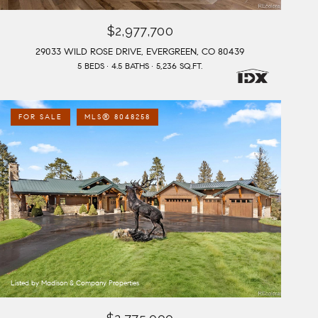
$2,977,700
29033 WILD ROSE DRIVE, EVERGREEN, CO 80439
5 BEDS
4.5 BATHS
5,236 SQ.FT.
FOR SALE
MLS® 8048258
Listed by Madison & Company Properties