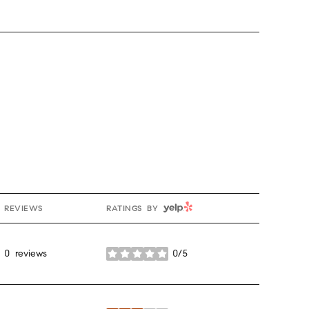
YELP
REVIEWS
RATINGS BY
0 reviews
0/5
stars