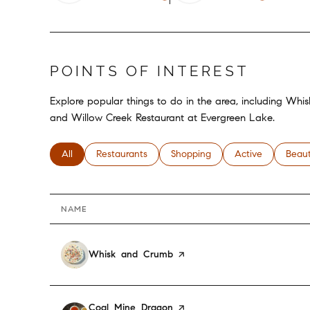
POINTS OF INTEREST
Explore popular things to do in the area, including Wh
and Willow Creek Restaurant at Evergreen Lake.
Search businesses related to
All
Search businesses related to
Restaurants
Search businesses related to
Shopping
Search businesses
Active
Searc
Beau
NAME
Visit the
Whisk and Crumb
page on Yelp
Visit the
Coal Mine Dragon
page on Yelp