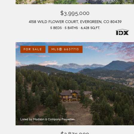
$3,995,000
4158 WILD FLOWER COURT, EVERGREEN, CO 80439
5 BEDS
5 BATHS
6,428 SQ.FT.
FOR SALE
MLS® 6637713
Listed by Madison & Company Properties