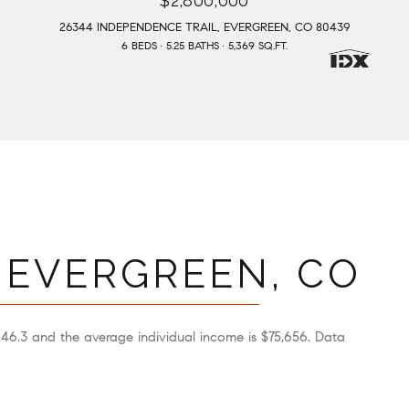
$2,800,000
26344 INDEPENDENCE TRAIL, EVERGREEN, CO 80439
6 BEDS
5.25 BATHS
5,369 SQ.FT.
 EVERGREEN, CO
 46.3 and the average individual income is $75,656. Data