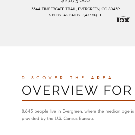
$2,875,000
3344 TIMBERGATE TRAIL, EVERGREEN, CO 80439
5 BEDS
4.5 BATHS
5,437 SQ.FT.
OVERVIEW FOR
8,643 people live in Evergreen, where the median age is
provided by the U.S. Census Bureau.