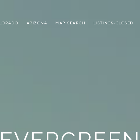
LORADO
ARIZONA
MAP SEARCH
LISTINGS-CLOSED