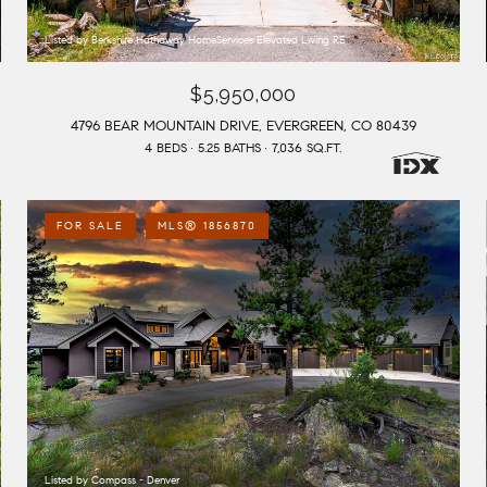
Listed by Berkshire Hathaway HomeServices Elevated Living RE
$5,950,000
4796 BEAR MOUNTAIN DRIVE, EVERGREEN, CO 80439
4 BEDS
5.25 BATHS
7,036 SQ.FT.
FOR SALE
MLS® 1856870
Listed by Compass - Denver