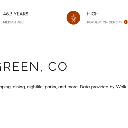
46.3 YEARS
HIGH
MEDIAN AGE
POPULATION DENSITY
REEN, CO
ping, dining, nightlife, parks, and more. Data provided by Walk
ORE