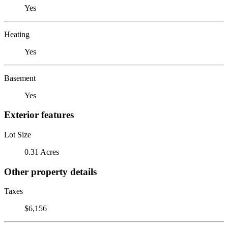
Yes
Heating
Yes
Basement
Yes
Exterior features
Lot Size
0.31 Acres
Other property details
Taxes
$6,156