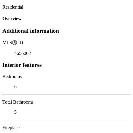
Residential
Overview
Additional information
MLS
Ⓡ
ID
4656002
Interior features
Bedrooms
6
Total Bathrooms
5
Fireplace