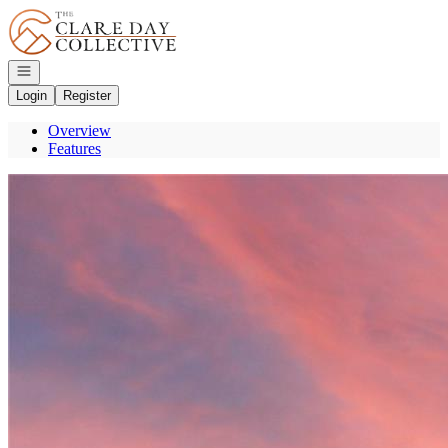
Go to: Homepage
Open navigation
Login
Register
Overview
Features