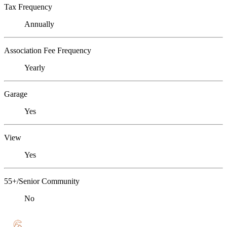
Tax Frequency
Annually
Association Fee Frequency
Yearly
Garage
Yes
View
Yes
55+/Senior Community
No