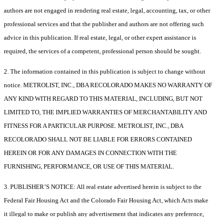
authors are not engaged in rendering real estate, legal, accounting, tax, or other
professional services and that the publisher and authors are not offering such
advice in this publication. If real estate, legal, or other expert assistance is
required, the services of a competent, professional person should be sought.
2. The information contained in this publication is subject to change without
notice. METROLIST, INC., DBA RECOLORADO MAKES NO WARRANTY OF
ANY KIND WITH REGARD TO THIS MATERIAL, INCLUDING, BUT NOT
LIMITED TO, THE IMPLIED WARRANTIES OF MERCHANTABILITY AND
FITNESS FOR A PARTICULAR PURPOSE. METROLIST, INC., DBA
RECOLORADO SHALL NOT BE LIABLE FOR ERRORS CONTAINED
HEREIN OR FOR ANY DAMAGES IN CONNECTION WITH THE
FURNISHING, PERFORMANCE, OR USE OF THIS MATERIAL.
3. PUBLISHER’S NOTICE: All real estate advertised herein is subject to the
Federal Fair Housing Act and the Colorado Fair Housing Act, which Acts make
it illegal to make or publish any advertisement that indicates any preference,