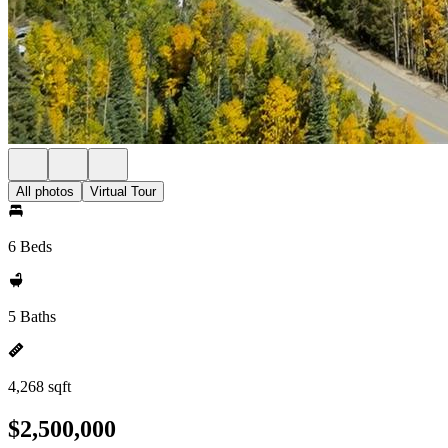
All photos
Virtual Tour
6 Beds
5 Baths
4,268 sqft
$2,500,000