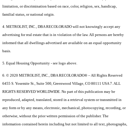
limitation, or discrimination based on race, color, religion, sex, handicap,
familial status, or national origin.
4. METROLIST, INC., DBA RECOLORADO will not knowingly accept any
advertising for real estate that is in violation of the law. All persons are hereby
informed that all dwellings advertised are available on an equal opportunity
basis.
5. Equal Housing Opportunity - see logo above.
6. © 2020 METROLIST, INC., DBA RECOLORADO® – All Rights Reserved
6455 S. Yosemite St., Suite 500, Greenwood Village, CO 80111 USA 7. ALL
RIGHTS RESERVED WORLDWIDE. No part of this publication may be
reproduced, adapted, translated, stored in a retrieval system or transmitted in
any form or by any means, electronic, mechanical, photocopying, recording, or
otherwise, without the prior written permission of the publisher. The
information contained herein including but not limited to all text, photographs,