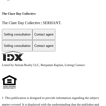
The Clare Day Collective
The Clare Day Collective | SERHANT.
Selling consultation
Contact agent
Selling consultation
Contact agent
Listed by Atrium Realty LLC, Benjamin Kaplan, Listing Contact:
1. This publication is designed to provide information regarding the subject
matter covered. It is displayed with the understanding that the publisher and