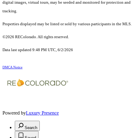
digital images, virtual tours, may be seeded and monitored for protection and
tracking.
Properties displayed may be listed or sold by various participants in the MLS.
©2026 REColorado. All rights reserved.
Data last updated 9:48 PM UTC, 6/2/2026
DMCA Notice
Powered by
Luxury Presence
Search
Saved