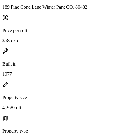
189 Pine Cone Lane Winter Park CO, 80482
Price per sqft
$585.75
Built in
1977
Property size
4,268 sqft
Property type